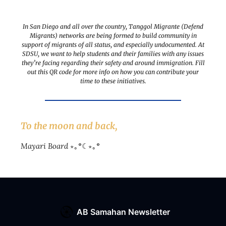
In San Diego and all over the country, Tanggol Migrante (Defend
Migrants) networks are being formed to build community in
support of migrants of all status, and especially undocumented. At
SDSU, we want to help students and their families with any issues
they’re facing regarding their safety and around immigration. Fill
out this QR code for more info on how you can contribute your
time to these initiatives.
To the moon and back,
Mayari Board
⋆｡°☾⋆｡°
AB Samahan Newsletter