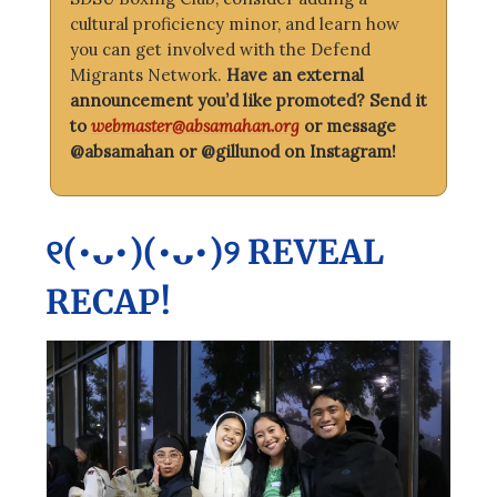
cultural proficiency minor, and learn how
you can get involved with the Defend
Migrants Network.
Have an external
announcement you’d like promoted? Send it
to
webmaster@absamahan.org
or message
@absamahan or @gillunod on Instagram!
୧(•ᴗ•)(•ᴗ•)୨ REVEAL
RECAP!