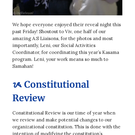
We hope everyone enjoyed their reveal night this
past Friday! Shoutout to Viv, one half of our
amazing A.S Liaisons, for the photos and most
importantly, Leni, our Social Activities
Coordinator, for coordinating this year’s Kasama
program. Leni, your work means so much to
Samahan!
ᝰ Constitutional
Review
Constitutional Review is our time of year when
we review and make potential changes to our
organizational constitution. This is done with the
intention of modifying the constitution’s