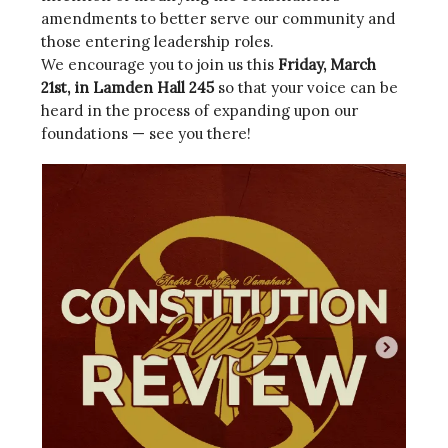
amendments to better serve our community and
those entering leadership roles.
We encourage you to join us this
Friday, March
21st, in Lamden Hall 245
so that your voice can be
heard in the process of expanding upon our
foundations — see you there!