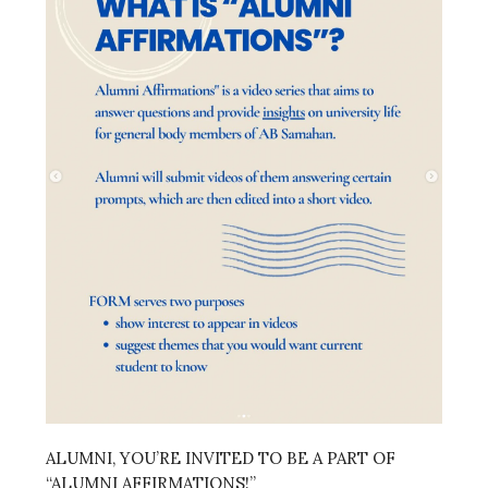
ALUMNI, YOU’RE INVITED TO BE A PART OF
“ALUMNI AFFIRMATIONS!”