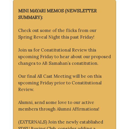
MINI MAYARI MEMOS (NEWSLETTER
SUMMARY):
Check out some of the flicks from our
Spring Reveal Night this past Friday!
Join us for Constitutional Review this
upcoming Friday to hear about our proposed
changes to AB Samahan’s constitution.
Our final All Cast Meeting will be on this
upcoming Friday prior to Constitutional
Review.
Alumni, send some love to our active
members through Alumni Affirmations!
(EXTERNALS) Join the newly established
SDSU Boxing Club, consider adding a