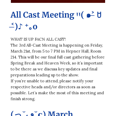
All Cast Meeting ᵎᵎ( ๑˃̶ ꇴ
˂̶)♪ ⁺｡o
WHAT IS UP FACN ALL CAST!
The 3rd All-Cast Meeting is happening on Friday,
March 21st, from 5 to 7 PM in Hepner Hall, Room
214. This will be our final full cast gathering before
Spring Break and Heaven Week, so it’s important
to be there as we discuss key updates and final
preparations leading up to the show.
If you’re unable to attend, please notify your
respective heads and/or directors as soon as
possible. Let’s make the most of this meeting and
finish strong.
(っ˘ڡ˘ς) March