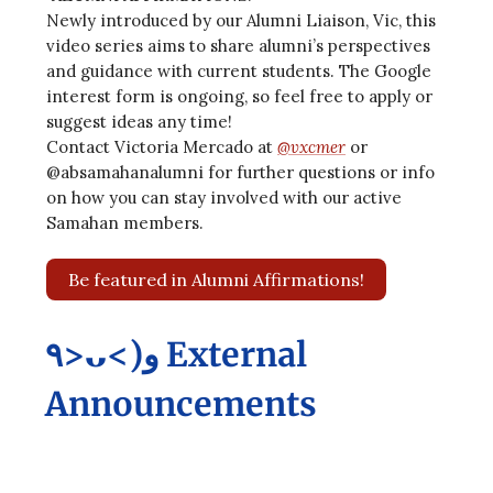
Newly introduced by our Alumni Liaison, Vic, this
video series aims to share alumni’s perspectives
and guidance with current students. The Google
interest form is ongoing, so feel free to apply or
suggest ideas any time!
Contact Victoria Mercado at
@vxcmer
or
@absamahanalumni for further questions or info
on how you can stay involved with our active
Samahan members.
Be featured in Alumni Affirmations!
٩>ᴗ<)و External
Announcements