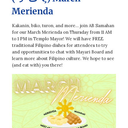
Merienda
Kakanin, biko, turon, and more… join AB Samahan
for our March Merienda on Thursday from 11 AM
to 1 PM in Templo Mayor! We will have FREE
traditional Filipino dishes for attendees to try
and opportunities to chat with Mayari Board and
learn more about Filipino culture. We hope to see
(and eat with) you there!