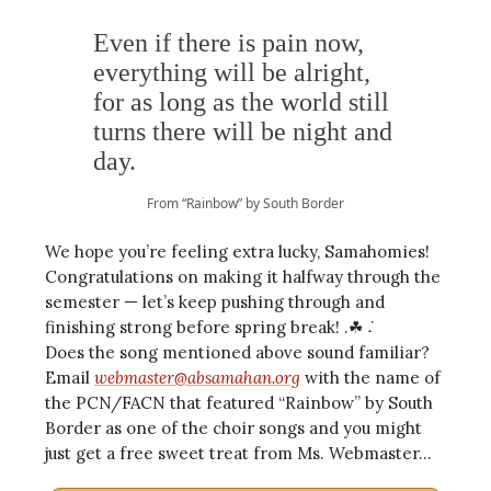
Even if there is pain now,
everything will be alright,
for as long as the world still
turns there will be night and
day.
From “Rainbow” by South Border
We hope you’re feeling extra lucky, Samahomies!
Congratulations on making it halfway through the
semester — let’s keep pushing through and
finishing strong before spring break! .☘︎ ݁˖
Does the song mentioned above sound familiar?
Email
webmaster@absamahan.org
with the name of
the PCN/FACN that featured “Rainbow” by South
Border as one of the choir songs and you might
just get a free sweet treat from Ms. Webmaster…