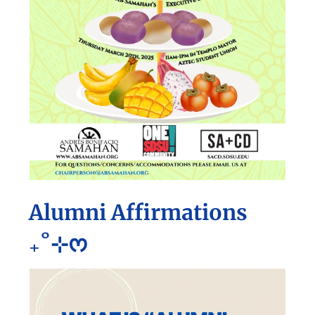
Alumni Affirmations
₊˚⊹ᰔ