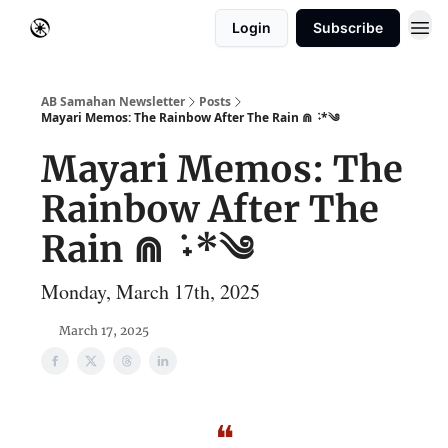
Login
Subscribe
AB Samahan Newsletter
Posts
Mayari Memos: The Rainbow After The Rain ⋒ ݁ ˖*༄
Mayari Memos: The
Rainbow After The
Rain ⋒ ݁ ˖*༄
Monday, March 17th, 2025
March 17, 2025
❝