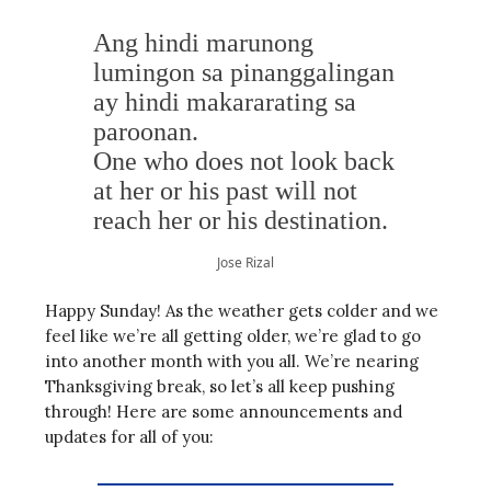
Ang hindi marunong
lumingon sa pinanggalingan
ay hindi makararating sa
paroonan.
One who does not look back
at her or his past will not
reach her or his destination.
Jose Rizal
Happy Sunday! As the weather gets colder and we
feel like we’re all getting older, we’re glad to go
into another month with you all. We’re nearing
Thanksgiving break, so let’s all keep pushing
through! Here are some announcements and
updates for all of you: