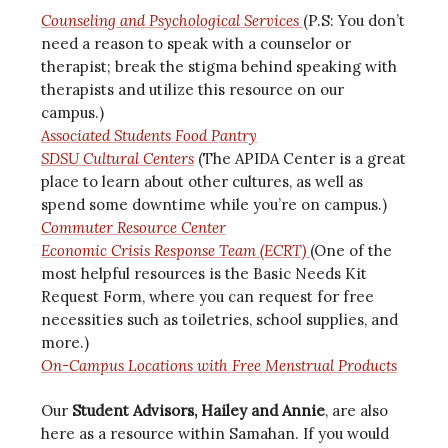
Counseling and Psychological Services
(P.S: You don’t
need a reason to speak with a counselor or
therapist; break the stigma behind speaking with
therapists and utilize this resource on our
campus.)
Associated Students Food Pantry
SDSU Cultural Centers
(The APIDA Center is a great
place to learn about other cultures, as well as
spend some downtime while you’re on campus.)
Commuter Resource Center
Economic Crisis Response Team (ECRT)
(One of the
most helpful resources is the Basic Needs Kit
Request Form, where you can request for free
necessities such as toiletries, school supplies, and
more.)
On-Campus Locations with Free Menstrual Products
Our
Student Advisors, Hailey and Annie
, are also
here as a resource within Samahan. If you would