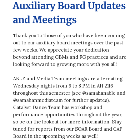
Auxiliary Board Updates
and Meetings
Thank you to those of you who have been coming
out to our auxiliary board meetings over the past
few weeks. We appreciate your dedication
beyond attending GBMs and FG practices and are
looking forward to growing more with you all!
ABLE and Media Team meetings are alternating
Wednesday nights from 6 to 8 PM in AH 2116
throughout this semester (see @samahanable and
@samahanmediateam for further updates).
Catalyst Dance Team has workshop and
performance opportunities throughout the year,
so be on the lookout for more information. Stay
tuned for reports from our SOAR Board and CAP
Board in the upcoming weeks as well!