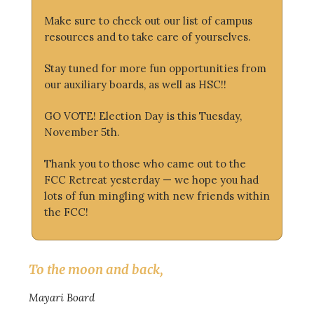
Make sure to check out our list of campus
resources and to take care of yourselves.
Stay tuned for more fun opportunities from
our auxiliary boards, as well as HSC!!
GO VOTE! Election Day is this Tuesday,
November 5th.
Thank you to those who came out to the
FCC Retreat yesterday — we hope you had
lots of fun mingling with new friends within
the FCC!
To the moon and back,
Mayari Board