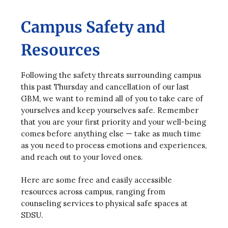
Campus Safety and
Resources
Following the safety threats surrounding campus
this past Thursday and cancellation of our last
GBM, we want to remind all of you to take care of
yourselves and keep yourselves safe. Remember
that you are your first priority and your well-being
comes before anything else — take as much time
as you need to process emotions and experiences,
and reach out to your loved ones.
Here are some free and easily accessible
resources across campus, ranging from
counseling services to physical safe spaces at
SDSU.