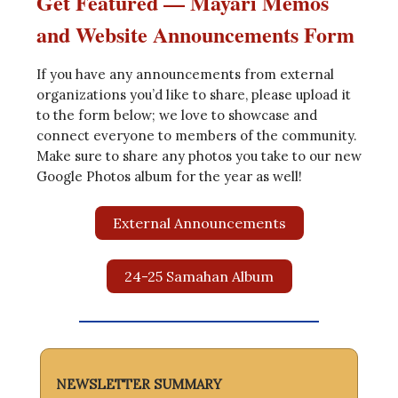
Get Featured — Mayari Memos
and Website Announcements Form
If you have any announcements from external
organizations you’d like to share, please upload it
to the form below; we love to showcase and
connect everyone to members of the community.
Make sure to share any photos you take to our new
Google Photos album for the year as well!
External Announcements
24-25 Samahan Album
NEWSLETTER SUMMARY