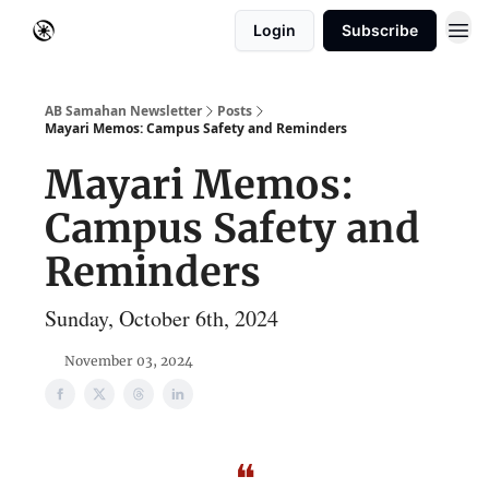
Login
Subscribe
AB Samahan Newsletter
Posts
Mayari Memos: Campus Safety and Reminders
Mayari Memos:
Campus Safety and
Reminders
Sunday, October 6th, 2024
November 03, 2024
❝