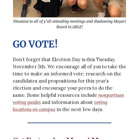
Shoutout to all of y’all attending meetings and shadowing Mayari
Board in ABLE!
GO VOTE!
Don’t forget that Election Day is this Tuesday,
November 5th. We encourage all of you to take the
time to make an informed vote; research on the
candidates and propositions for this year’s
election and encourage your peers to do the
same. Some helpful resources include
nonpartisan
voting guides
and information about
voting
locations on campus
in the next few days.