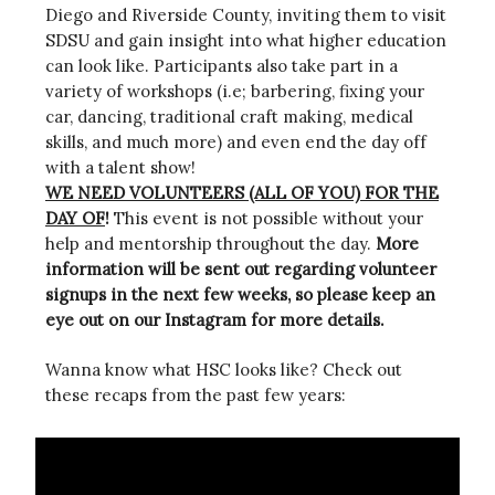
Diego and Riverside County, inviting them to visit
SDSU and gain insight into what higher education
can look like. Participants also take part in a
variety of workshops (i.e; barbering, fixing your
car, dancing, traditional craft making, medical
skills, and much more) and even end the day off
with a talent show!
WE NEED VOLUNTEERS (ALL OF YOU) FOR THE
DAY OF
!
This event is not possible without your
help and mentorship throughout the day.
More
information will be sent out regarding volunteer
signups in the next few weeks, so please keep an
eye out on our Instagram for more details.
Wanna know what HSC looks like? Check out
these recaps from the past few years: