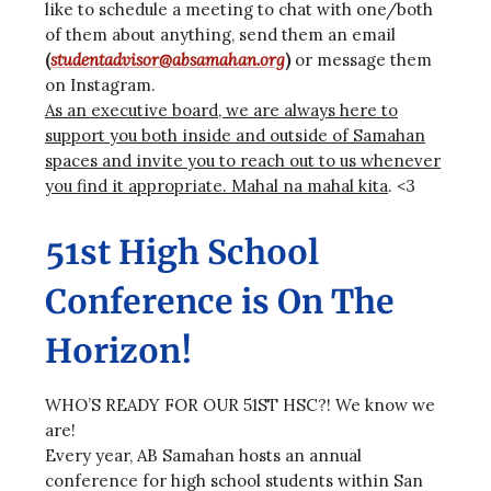
like to schedule a meeting to chat with one/both
of them about anything, send them an email
(
studentadvisor@absamahan.org
)
or message them
on Instagram.
As an executive board, we are always here to
support you both inside and outside of Samahan
spaces and invite you to reach out to us whenever
you find it appropriate. Mahal na mahal kita
. <3
51st High School
Conference is On The
Horizon!
WHO’S READY FOR OUR 51ST HSC?! We know we
are!
Every year, AB Samahan hosts an annual
conference for high school students within San