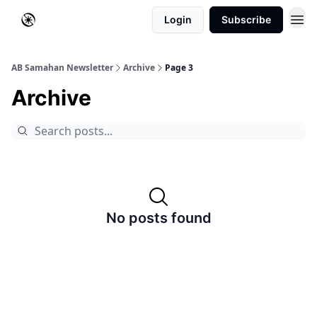
Login
Subscribe
AB Samahan Newsletter
Archive
Page 3
Archive
No posts found